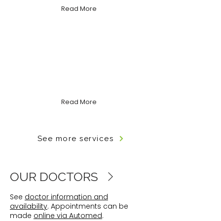
Read More
Mental Health Care
Compassionate, holistic support
for anxiety, depression, stress, grief
and more.
Read More
See more services
OUR DOCTORS
See
doctor information and
availability
. Appointments can be
made
online via Automed
.