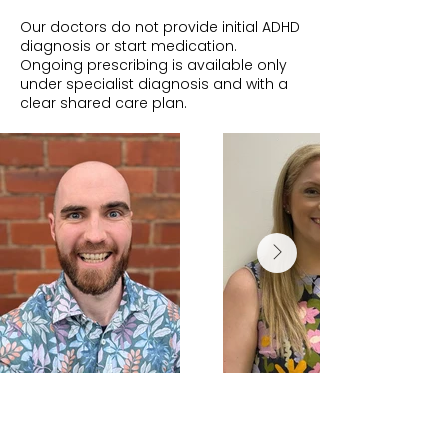
Our doctors do not provide initial ADHD
diagnosis or start medication.
Ongoing prescribing is available only
under specialist diagnosis and with a
clear shared care plan.
Dr Andrew
Dr Tara Hillier
McMahon