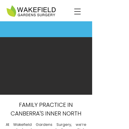
FAMILY PRACTICE IN
CANBERRA'S INNER NORTH
At Wakefield Gardens Surgery, we’re