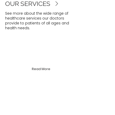
OUR SERVICES
See more about the wide range of
healthcare services our doctors
provide to patients of all ages and
health needs.
Women's Health
Supporting all aspects of women's
physical, emotional & reproductive
health.
Read More
Men's Health
We focus on early detection and
holistic wellbeing to help men stay
healthy at every age.