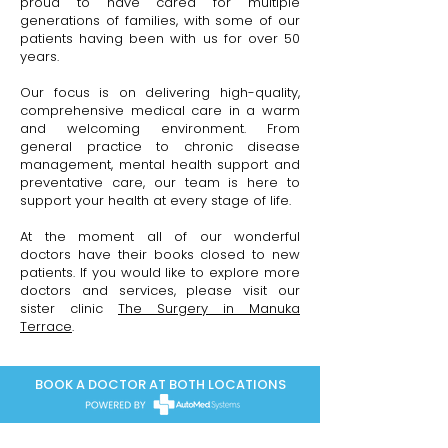
proud to have cared for multiple
generations of families, with some of our
patients having been with us for over 50
years.
Our focus is on delivering high-quality,
comprehensive medical care in a warm
and welcoming environment. From
general practice to chronic disease
management, mental health support and
preventative care, our team is here to
support your health at every stage of life.
At the moment all of our wonderful
doctors have their books closed to new
patients. If you would like to explore more
doctors and services, please visit our
sister clinic
The Surgery in Manuka
Terrace
.
BOOK A DOCTOR AT BOTH LOCATIONS